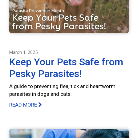
March 1, 2025
Keep Your Pets Safe from
Pesky Parasites!
A guide to preventing flea, tick and heartworm
parasites in dogs and cats.
READ MORE