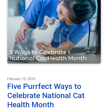
February 19, 2025
Five Purrfect Ways to
Celebrate National Cat
Health Month