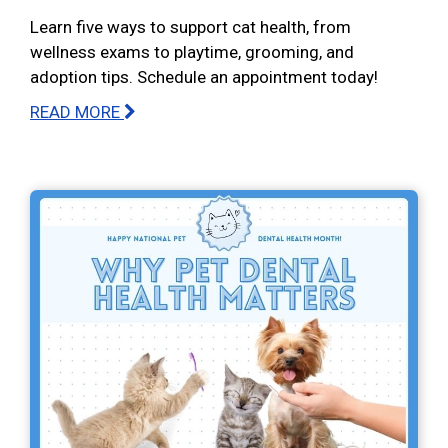
Learn five ways to support cat health, from
wellness exams to playtime, grooming, and
adoption tips. Schedule an appointment today!
READ MORE