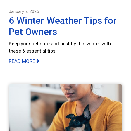
January 7, 2025
6 Winter Weather Tips for
Pet Owners
Keep your pet safe and healthy this winter with
these 6 essential tips.
READ MORE