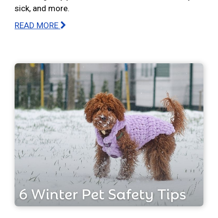
sick, and more.
READ MORE