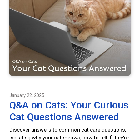
January 22, 2025
Q&A on Cats: Your Curious
Cat Questions Answered
Discover answers to common cat care questions,
including why your cat meows, how to tell if they're