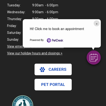
Tuesday:
9:00am - 6:00pm
Wednesday:
9:00am - 6:00pm
Thursday:
9:00am - 6:00pm
×
Friday:
8:00am - 5:00pm
Hi! Click me to book an appointment
Saturday:
8:00am - 1:00pm
Sunday:
Closed
Powered By
View emergency pet care information
>
View our holiday hours and closings >
CAREERS
PET PORTAL