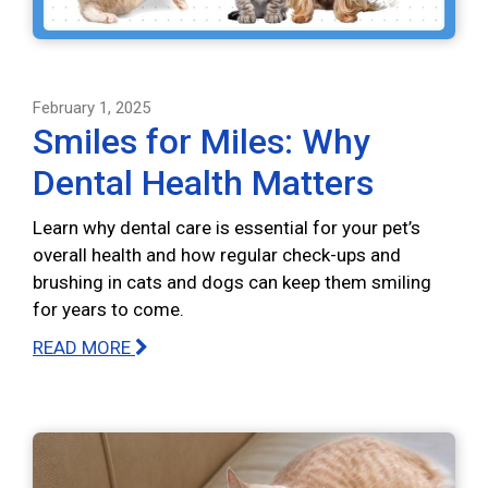
February 1, 2025
Smiles for Miles: Why
Dental Health Matters
Learn why dental care is essential for your pet’s
overall health and how regular check-ups and
brushing in cats and dogs can keep them smiling
for years to come.
READ MORE