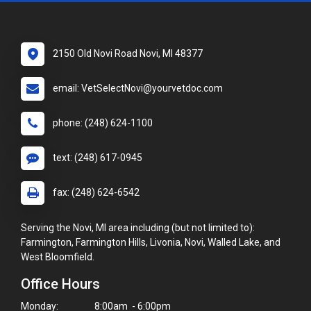
2150 Old Novi Road Novi, MI 48377
email: VetSelectNovi@yourvetdoc.com
phone: (248) 624-1100
text: (248) 617-0945
fax: (248) 624-6542
Serving the Novi, MI area including (but not limited to):
Farmington, Farmington Hills, Livonia, Novi, Walled Lake, and
West Bloomfield.
Office Hours
Monday:
8:00am - 6:00pm