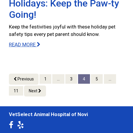
Holidays: Keep the Paw-ty
Going!
Keep the festivities joyful with these holiday pet
safety tips every pet parent should know.
READ MORE
Previous
1
...
3
4
5
...
11
Next
VetSelect Animal Hospital of Novi