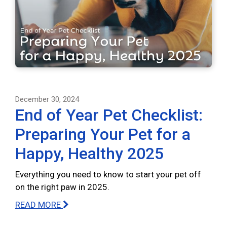
December 30, 2024
End of Year Pet Checklist:
Preparing Your Pet for a
Happy, Healthy 2025
Everything you need to know to start your pet off
on the right paw in 2025.
READ MORE