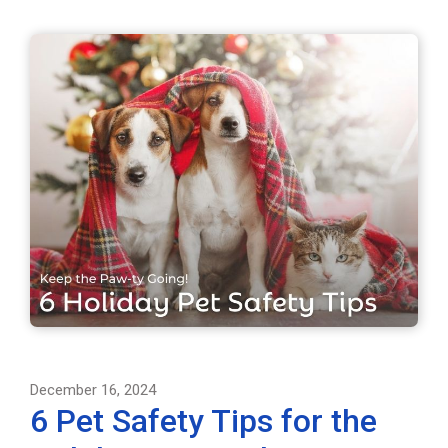
December 16, 2024
6 Pet Safety Tips for the