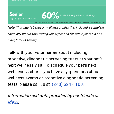
Note: This data is based on wellness profiles that included a complete
chemistry profile, CBC testing, urinalysis, and for cats 7 years old and
older, total T4 testing.
Talk with your veterinarian about including
proactive, diagnostic screening tests at your pet's
next wellness visit. To schedule your pet's next
wellness visit or if you have any questions about
wellness exams or proactive diagnostic screening
tests, please call us at
(248) 624-1100
.
Information and data provided by our friends at
Idexx
.