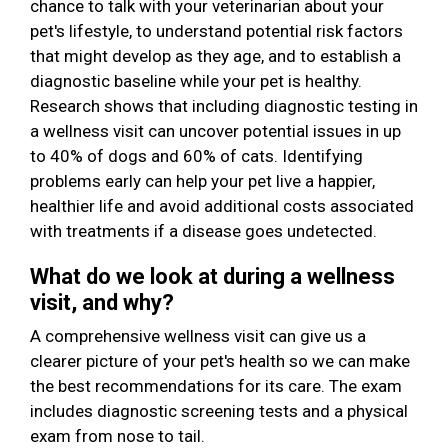
chance to talk with your veterinarian about your
pet's lifestyle, to understand potential risk factors
that might develop as they age, and to establish a
diagnostic baseline while your pet is healthy.
Research shows that including diagnostic testing in
a wellness visit can uncover potential issues in up
to 40% of dogs and 60% of cats. Identifying
problems early can help your pet live a happier,
healthier life and avoid additional costs associated
with treatments if a disease goes undetected.
What do we look at during a wellness
visit, and why?
A comprehensive wellness visit can give us a
clearer picture of your pet's health so we can make
the best recommendations for its care. The exam
includes diagnostic screening tests and a physical
exam from nose to tail.