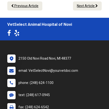
Previous Article
Next Article
VetSelect Animal Hospital of Novi
2150 Old Novi Road Novi, MI 48377
email: VetSelectNovi@yourvetdoc.com
phone: (248) 624-1100
text: (248) 617-0945
fax: (248) 624-6542