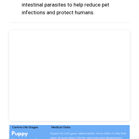
intestinal parasites to help reduce pet
infections and protect humans.