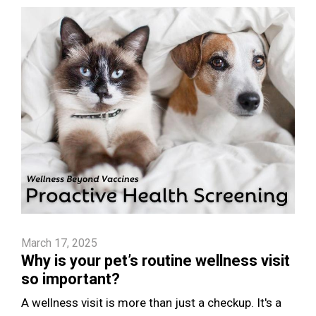
March 17, 2025
Why is your pet’s routine wellness visit
so important?
A wellness visit is more than just a checkup. It's a