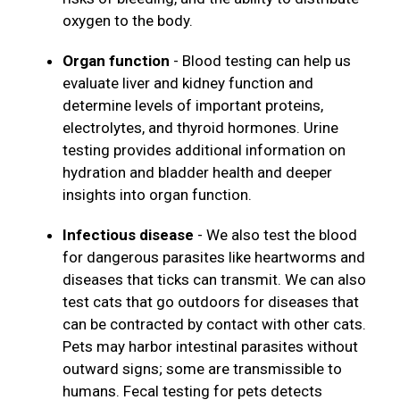
oxygen to the body.
Organ function
- Blood testing can help us
evaluate liver and kidney function and
determine levels of important proteins,
electrolytes, and thyroid hormones. Urine
testing provides additional information on
hydration and bladder health and deeper
insights into organ function.
Infectious disease
- We also test the blood
for dangerous parasites like heartworms and
diseases that ticks can transmit. We can also
test cats that go outdoors for diseases that
can be contracted by contact with other cats.
Pets may harbor intestinal parasites without
outward signs; some are transmissible to
humans. Fecal testing for pets detects