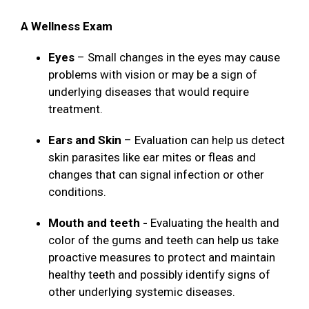
A Wellness Exam
Eyes
– Small changes in the eyes may cause
problems with vision or may be a sign of
underlying diseases that would require
treatment.
Ears and Skin
– Evaluation can help us detect
skin parasites like ear mites or fleas and
changes that can signal infection or other
conditions.
Mouth and teeth -
Evaluating the health and
color of the gums and teeth can help us take
proactive measures to protect and maintain
healthy teeth and possibly identify signs of
other underlying systemic diseases.