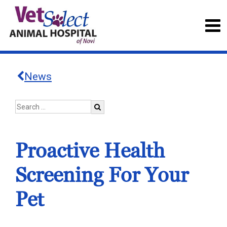
News
Proactive Health
Screening For Your
Pet