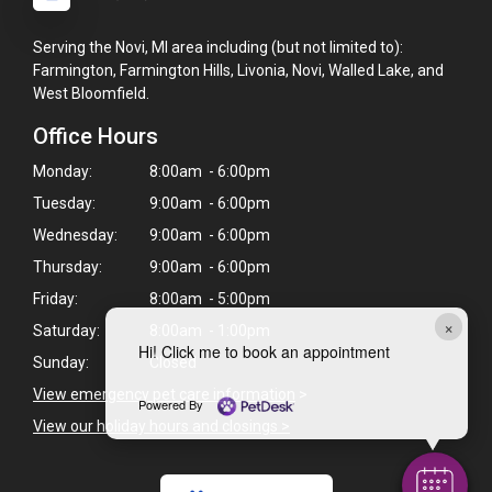
Serving the Novi, MI area including (but not limited to):
Farmington, Farmington Hills, Livonia, Novi, Walled Lake, and
West Bloomfield.
Office Hours
Monday:
8:00am - 6:00pm
Tuesday:
9:00am - 6:00pm
Wednesday:
9:00am - 6:00pm
Thursday:
9:00am - 6:00pm
Friday:
8:00am - 5:00pm
×
Saturday:
8:00am - 1:00pm
Hi! Click me to book an appointment
Sunday:
Closed
View emergency pet care information
>
Powered By
View our holiday hours and closings >