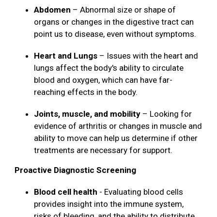
Abdomen
– Abnormal size or shape of
organs or changes in the digestive tract can
point us to disease, even without symptoms.
Heart and Lungs
– Issues with the heart and
lungs affect the body's ability to circulate
blood and oxygen, which can have far-
reaching effects in the body.
Joints, muscle, and mobility
– Looking for
evidence of arthritis or changes in muscle and
ability to move can help us determine if other
treatments are necessary for support.
Proactive Diagnostic Screening
Blood cell health
- Evaluating blood cells
provides insight into the immune system,
risks of bleeding, and the ability to distribute