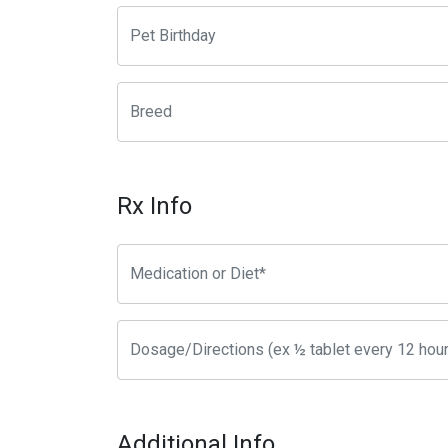
Rx Info
Additional Info