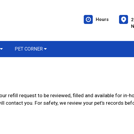
Hours
2
N
PET CORNER
ur refill request to be reviewed, filled and available for in
ll contact you. For safety, we review your pet’s records befor