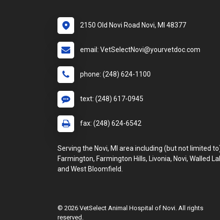
2150 Old Novi Road Novi, MI 48377
email: VetSelectNovi@yourvetdoc.com
phone: (248) 624-1100
text: (248) 617-0945
fax: (248) 624-6542
Serving the Novi, MI area including (but not limited to
Farmington, Farmington Hills, Livonia, Novi, Walled La
and West Bloomfield.
© 2026 VetSelect Animal Hospital of Novi. All rights
reserved.