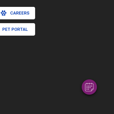
CAREERS
PET PORTAL
×
Hi! Click me to book an appointment
Powered By