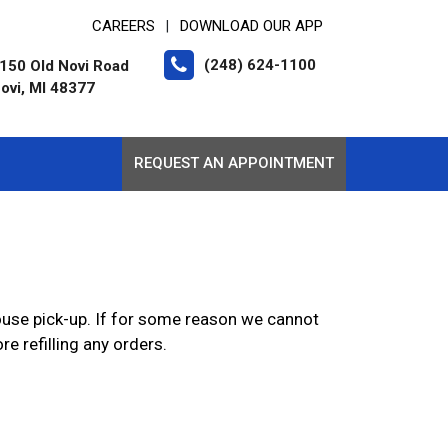
CAREERS
DOWNLOAD OUR APP
|
(248) 624-1100
150 Old Novi Road
ovi, MI 48377
REQUEST AN APPOINTMENT
-house pick-up. If for some reason we cannot
e refilling any orders.