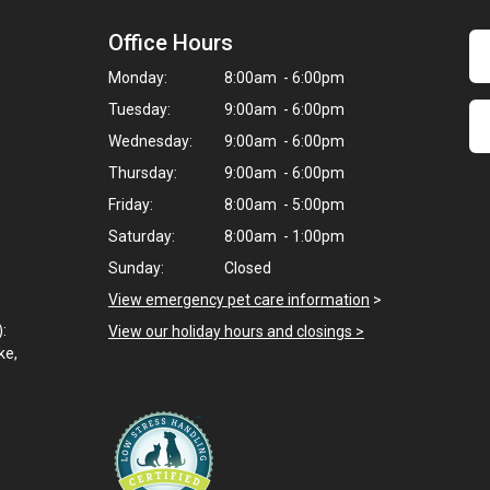
Office Hours
Monday:
8:00am - 6:00pm
Tuesday:
9:00am - 6:00pm
Wednesday:
9:00am - 6:00pm
Thursday:
9:00am - 6:00pm
Friday:
8:00am - 5:00pm
Saturday:
8:00am - 1:00pm
Sunday:
Closed
View emergency pet care information
>
):
View our holiday hours and closings >
ke,