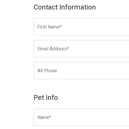
Contact Information
Pet Info