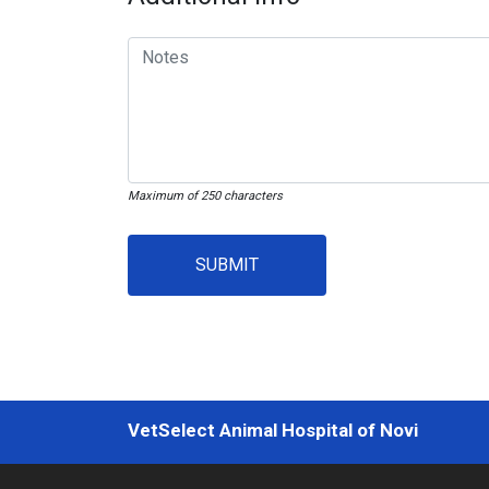
Maximum of 250 characters
SUBMIT
VetSelect Animal Hospital of Novi