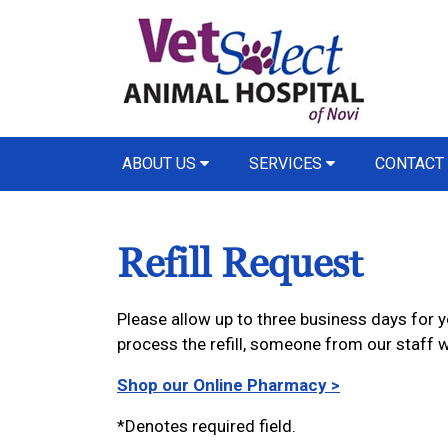
ABOUT US
SERVICES
CONTACT
Refill Request
Please allow up to three business days for yo
process the refill, someone from our staff wi
Shop our Online Pharmacy >
*Denotes required field.