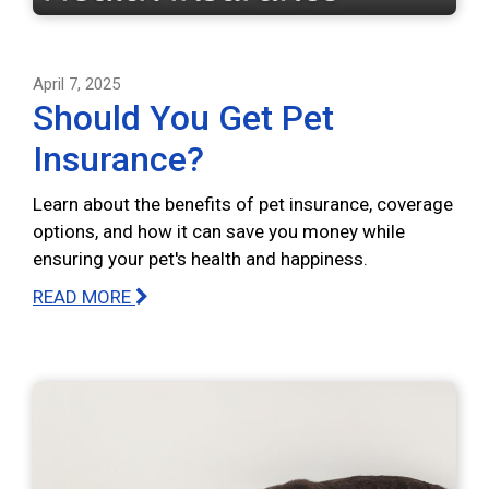
April 7, 2025
Should You Get Pet
Insurance?
Learn about the benefits of pet insurance, coverage
options, and how it can save you money while
ensuring your pet's health and happiness.
READ MORE