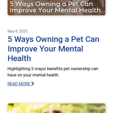
May 6, 2025
5 Ways Owning a Pet Can
Improve Your Mental
Health
Highlighting 5 major benefits pet ownership can
have on your mental health.
READ MORE