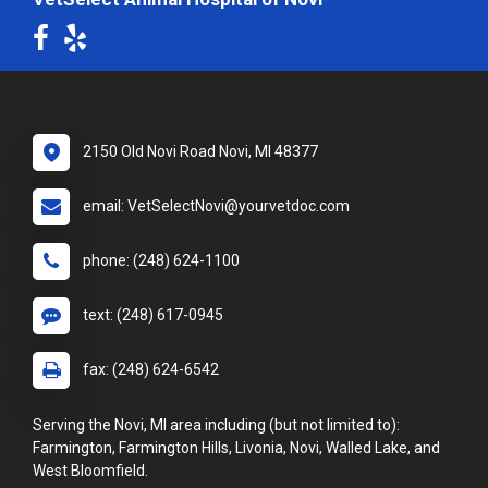
2150 Old Novi Road Novi, MI 48377
email: VetSelectNovi@yourvetdoc.com
phone: (248) 624-1100
text: (248) 617-0945
fax: (248) 624-6542
Serving the Novi, MI area including (but not limited to):
Farmington, Farmington Hills, Livonia, Novi, Walled Lake, and
West Bloomfield.