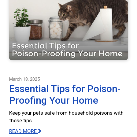
March 18, 2025
Essential Tips for Poison-
Proofing Your Home
Keep your pets safe from household poisons with
these tips.
READ MORE