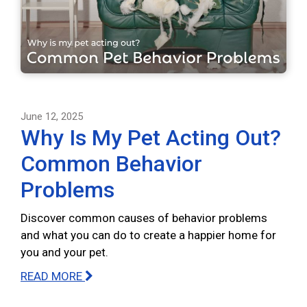
June 12, 2025
Why Is My Pet Acting Out?
Common Behavior
Problems
Discover common causes of behavior problems
and what you can do to create a happier home for
you and your pet.
READ MORE