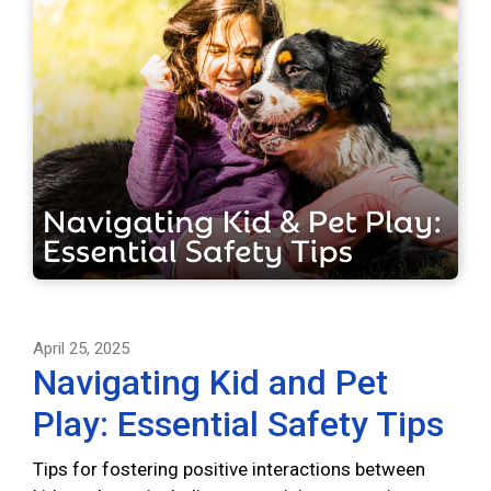
April 25, 2025
Navigating Kid and Pet
Play: Essential Safety Tips
Tips for fostering positive interactions between