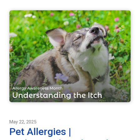
May 22, 2025
Pet Allergies |