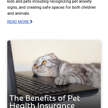
kids and pets including recognizing pet anxiety
signs, and creating safe spaces for both children
and animals.
READ MORE