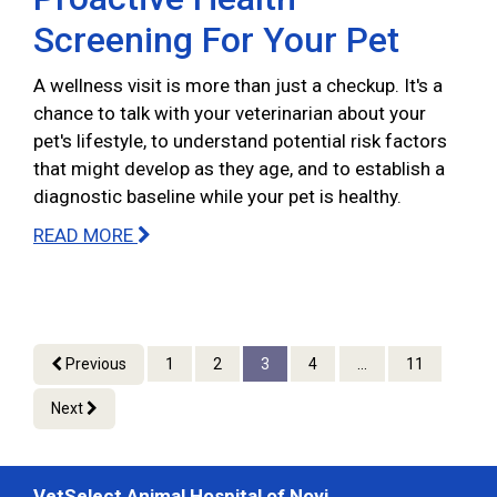
Screening For Your Pet
A wellness visit is more than just a checkup. It's a
chance to talk with your veterinarian about your
pet's lifestyle, to understand potential risk factors
that might develop as they age, and to establish a
diagnostic baseline while your pet is healthy.
READ MORE
Previous
1
2
3
4
...
11
Next
VetSelect Animal Hospital of Novi