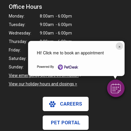
Office Hours
Monday:
8:00am - 6:00pm
Tuesday:
9:00am - 6:00pm
Wednesday:
9:00am - 6:00pm
Thursday:
9:00am - 6:00pm
×
Friday:
8:00am - 5:00pm
Hi! Click me to book an appointment
Saturday:
8:00am - 1:00pm
Powered By
Sunday:
Closed
View emergency pet care information
>
View our holiday hours and closings >
CAREERS
PET PORTAL