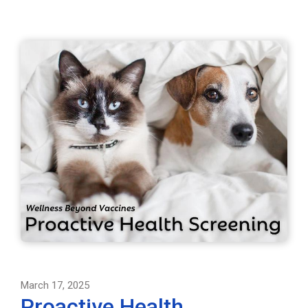
March 17, 2025
Proactive Health