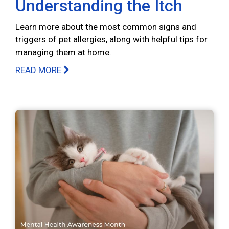
Understanding the Itch
Learn more about the most common signs and
triggers of pet allergies, along with helpful tips for
managing them at home.
READ MORE