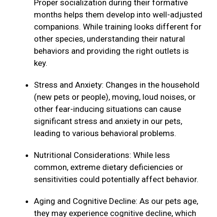
Proper socialization during their formative
months helps them develop into well-adjusted
companions. While training looks different for
other species, understanding their natural
behaviors and providing the right outlets is
key.
Stress and Anxiety: Changes in the household
(new pets or people), moving, loud noises, or
other fear-inducing situations can cause
significant stress and anxiety in our pets,
leading to various behavioral problems.
Nutritional Considerations: While less
common, extreme dietary deficiencies or
sensitivities could potentially affect behavior.
Aging and Cognitive Decline: As our pets age,
they may experience cognitive decline, which