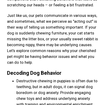
scratching our heads – or feeling a bit frustrated.
Just like us, our pets communicate in various ways,
and sometimes, what we perceive as "acting out" is
their way of telling us something important. If your
dog is suddenly chewing furniture, your cat starts
missing the litter box, or your usually sweet rabbit is
becoming nippy, there may be underlying causes.
Let's explore common reasons why your cherished
pet might be having behavior issues and what you
can do to help.
Decoding Dog Behavior
Destructive chewing in puppies is often due to
teething, but in adult dogs, it can signal dog
boredom or dog anxiety. Provide engaging
chew toys and address underlying anxiety
with training and environmental enrichment.