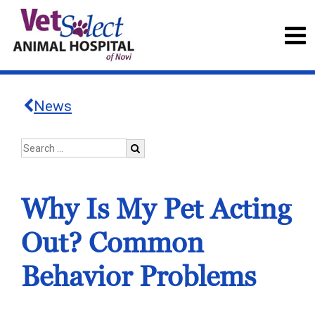
News
Why Is My Pet Acting
Out? Common
Behavior Problems