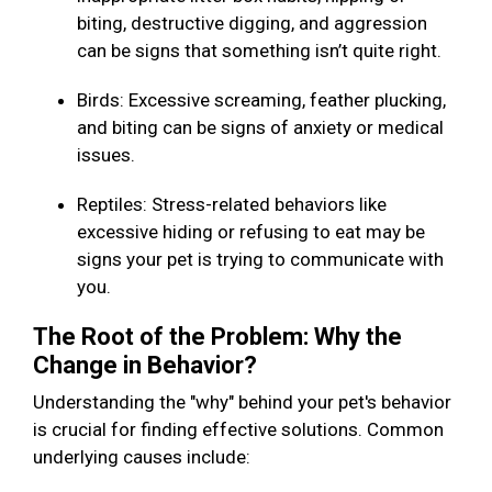
biting, destructive digging, and aggression
can be signs that something isn’t quite right.
Birds: Excessive screaming, feather plucking,
and biting can be signs of anxiety or medical
issues.
Reptiles: Stress-related behaviors like
excessive hiding or refusing to eat may be
signs your pet is trying to communicate with
you.
The Root of the Problem: Why the
Change in Behavior?
Understanding the "why" behind your pet's behavior
is crucial for finding effective solutions. Common
underlying causes include: