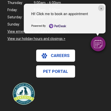
Thursday:
9:00am - 6:00pm
×
Friday:
8:00am - 5:00pm
Hi! Click me to book an appointment
Saturday:
8:00am - 1:00pm
Sunday:
Closed
Powered By
View emergency pet care information
>
View our holiday hours and closings >
CAREERS
PET PORTAL