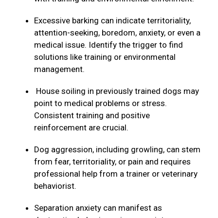
Excessive barking can indicate territoriality,
attention-seeking, boredom, anxiety, or even a
medical issue. Identify the trigger to find
solutions like training or environmental
management.
House soiling in previously trained dogs may
point to medical problems or stress.
Consistent training and positive
reinforcement are crucial.
Dog aggression, including growling, can stem
from fear, territoriality, or pain and requires
professional help from a trainer or veterinary
behaviorist.
Separation anxiety can manifest as