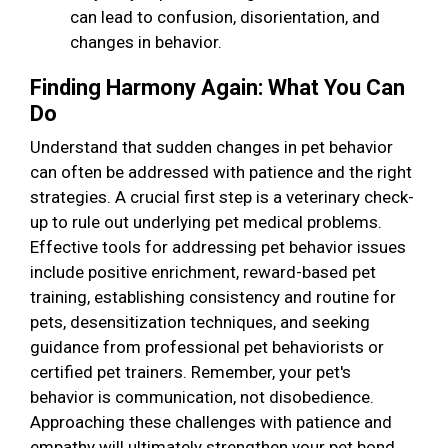
can lead to confusion, disorientation, and
changes in behavior.
Finding Harmony Again: What You Can
Do
Understand that sudden changes in pet behavior
can often be addressed with patience and the right
strategies. A crucial first step is a veterinary check-
up to rule out underlying pet medical problems.
Effective tools for addressing pet behavior issues
include positive enrichment, reward-based pet
training, establishing consistency and routine for
pets, desensitization techniques, and seeking
guidance from professional pet behaviorists or
certified pet trainers. Remember, your pet's
behavior is communication, not disobedience.
Approaching these challenges with patience and
empathy will ultimately strengthen your pet bond