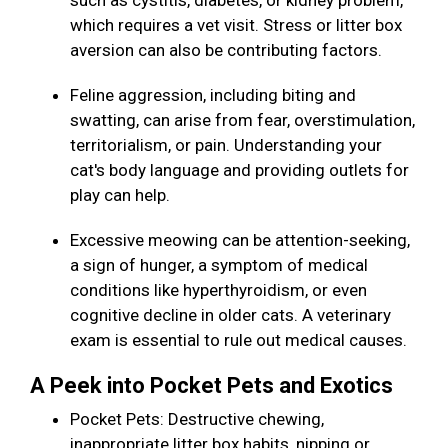
such as cystitis, diabetes, or kidney problem,
which requires a vet visit. Stress or litter box
aversion can also be contributing factors.
Feline aggression, including biting and
swatting, can arise from fear, overstimulation,
territorialism, or pain. Understanding your
cat's body language and providing outlets for
play can help.
Excessive meowing can be attention-seeking,
a sign of hunger, a symptom of medical
conditions like hyperthyroidism, or even
cognitive decline in older cats. A veterinary
exam is essential to rule out medical causes.
A Peek into Pocket Pets and Exotics
Pocket Pets: Destructive chewing,
inappropriate litter box habits, nipping or