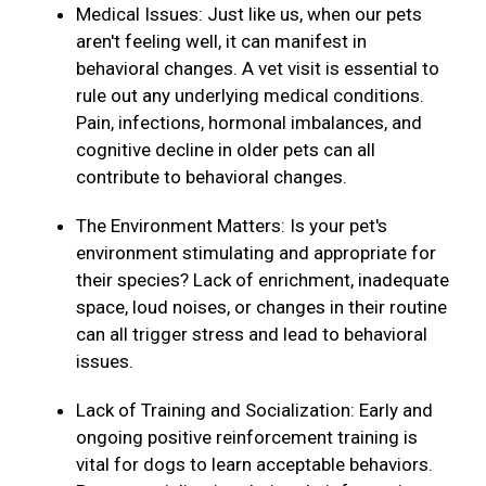
Medical Issues: Just like us, when our pets
aren't feeling well, it can manifest in
behavioral changes. A vet visit is essential to
rule out any underlying medical conditions.
Pain, infections, hormonal imbalances, and
cognitive decline in older pets can all
contribute to behavioral changes.
The Environment Matters: Is your pet's
environment stimulating and appropriate for
their species? Lack of enrichment, inadequate
space, loud noises, or changes in their routine
can all trigger stress and lead to behavioral
issues.
Lack of Training and Socialization: Early and
ongoing positive reinforcement training is
vital for dogs to learn acceptable behaviors.