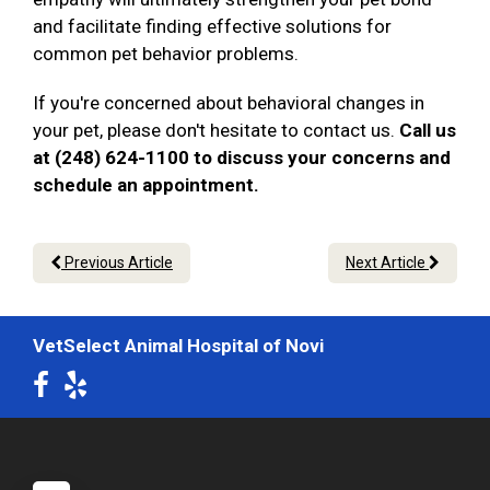
and facilitate finding effective solutions for
common pet behavior problems.
If you're concerned about behavioral changes in
your pet, please don't hesitate to contact us.
Call us
at (248) 624-1100 to discuss your concerns and
schedule an appointment.
Previous Article
Next Article
VetSelect Animal Hospital of Novi