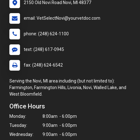
2150 Old Novi Road Novi, MI 48377
email: VetSelectNovi@yourvetdoc.com
phone: (248) 624-1100
text: (248) 617-0945
fax: (248) 624-6542
Serving the Novi, MI area including (but not limited to):
Farmington, Farmington Hills, Livonia, Novi, Walled Lake, and
West Bloomfield.
Office Hours
Monday:
8:00am - 6:00pm
Tuesday:
9:00am - 6:00pm
Wednesday:
9:00am - 6:00pm