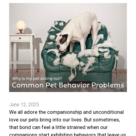
June 12, 2025
We all adore the companionship and unconditional
love our pets bring into our lives. But sometimes,
that bond can feel a little strained when our
companions start exhibiting behaviors that leave us