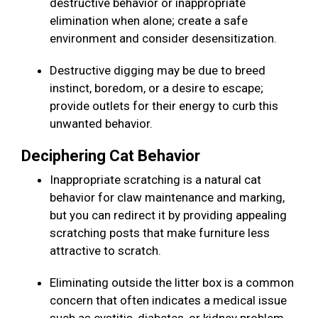
destructive behavior or inappropriate
elimination when alone; create a safe
environment and consider desensitization.
Destructive digging may be due to breed
instinct, boredom, or a desire to escape;
provide outlets for their energy to curb this
unwanted behavior.
Deciphering Cat Behavior
Inappropriate scratching is a natural cat
behavior for claw maintenance and marking,
but you can redirect it by providing appealing
scratching posts that make furniture less
attractive to scratch.
Eliminating outside the litter box is a common
concern that often indicates a medical issue