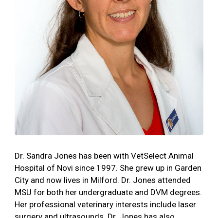
Dr. Sandra Jones has been with VetSelect Animal
Hospital of Novi since 1997. She grew up in Garden
City and now lives in Milford. Dr. Jones attended
MSU for both her undergraduate and DVM degrees.
Her professional veterinary interests include laser
surgery and ultrasounds. Dr. Jones has also