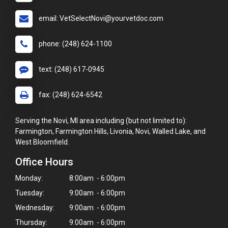
email: VetSelectNovi@yourvetdoc.com
phone: (248) 624-1100
text: (248) 617-0945
fax: (248) 624-6542
Serving the Novi, MI area including (but not limited to):
Farmington, Farmington Hills, Livonia, Novi, Walled Lake, and
West Bloomfield.
Office Hours
Monday:
8:00am - 6:00pm
Tuesday:
9:00am - 6:00pm
Wednesday:
9:00am - 6:00pm
Thursday:
9:00am - 6:00pm