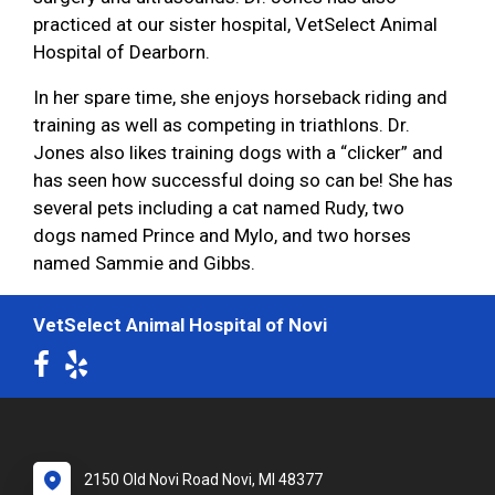
practiced at our sister hospital, VetSelect Animal
Hospital of Dearborn.
In her spare time, she enjoys horseback riding and
training as well as competing in triathlons. Dr.
Jones also likes training dogs with a “clicker” and
has seen how successful doing so can be! She has
several pets including a cat named Rudy, two
dogs named Prince and Mylo, and two horses
named Sammie and Gibbs.
VetSelect Animal Hospital of Novi
2150 Old Novi Road Novi, MI 48377