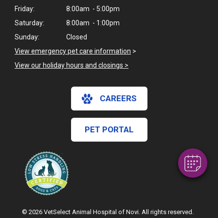
Friday:
8:00am - 5:00pm
Saturday:
8:00am - 1:00pm
Sunday:
Closed
View emergency pet care information
>
View our holiday hours and closings >
×
CAREERS
Hi! Click me to book an appointment
Powered By
PET PORTAL
© 2026 VetSelect Animal Hospital of Novi. All rights reserved.