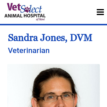
Sandra Jones, DVM
Veterinarian