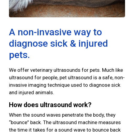
A non-invasive way to
diagnose sick & injured
pets.
We offer veterinary ultrasounds for pets. Much like
ultrasound for people, pet ultrasound is a safe, non-
invasive imaging technique used to diagnose sick
and injured animals.
How does ultrasound work?
When the sound waves penetrate the body, they
“bounce” back. The ultrasound machine measures
the time it takes for a sound wave to bounce back