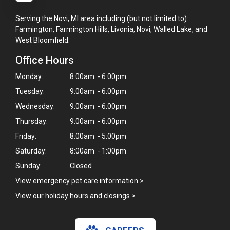
Serving the Novi, MI area including (but not limited to):
Farmington, Farmington Hills, Livonia, Novi, Walled Lake, and
West Bloomfield.
Office Hours
Monday:
8:00am - 6:00pm
Tuesday:
9:00am - 6:00pm
Wednesday:
9:00am - 6:00pm
Thursday:
9:00am - 6:00pm
Friday:
8:00am - 5:00pm
Saturday:
8:00am - 1:00pm
Sunday:
Closed
View emergency pet care information
>
View our holiday hours and closings >