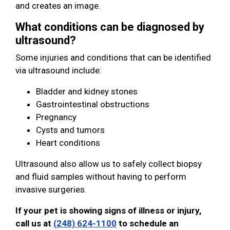
and creates an image.
What conditions can be diagnosed by
ultrasound?
Some injuries and conditions that can be identified
via ultrasound include:
Bladder and kidney stones
Gastrointestinal obstructions
Pregnancy
Cysts and tumors
Heart conditions
Ultrasound also allow us to safely collect biopsy
and fluid samples without having to perform
invasive surgeries.
If your pet is showing signs of illness or injury,
call us at
(248) 624-1100
to schedule an