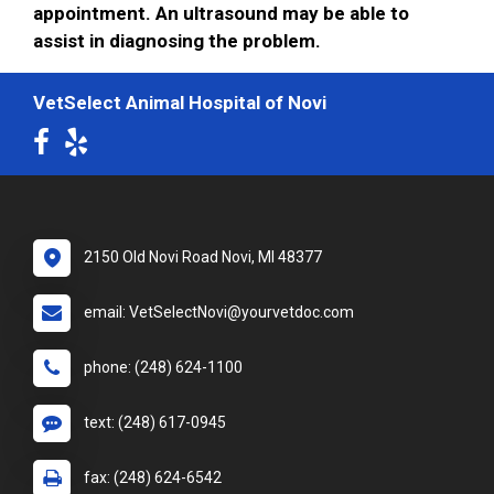
appointment. An ultrasound may be able to
assist in diagnosing the problem.
VetSelect Animal Hospital of Novi
2150 Old Novi Road Novi, MI 48377
email: VetSelectNovi@yourvetdoc.com
phone: (248) 624-1100
text: (248) 617-0945
fax: (248) 624-6542