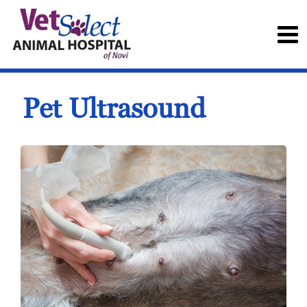
Pet Ultrasound