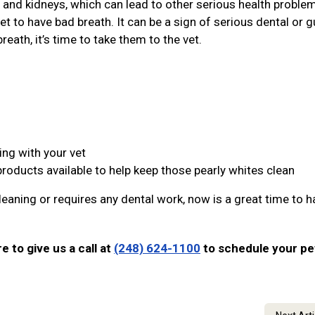
r, and kidneys, which can lead to other serious health proble
et to have bad breath. It can be a sign of serious dental or 
reath, it’s time to take them to the vet.
ing with your vet
products available to help keep those pearly whites clean
leaning or requires any dental work, now is a great time to ha
re to give us a call at
(248) 624-1100
to schedule your pe