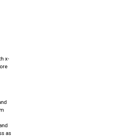
.
th x-
fore
and
um
 and
ss as