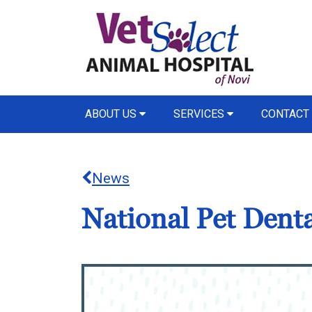
ABOUT US
SERVICES
CONTACT
News
National Pet Dent