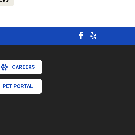
icle
CAREERS
PET PORTAL
×
Hi! Click me to book an appointment
Powered By