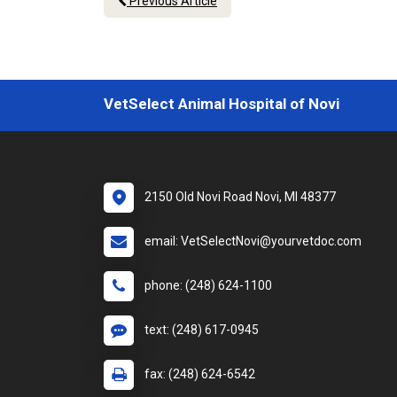
Previous Article
VetSelect Animal Hospital of Novi
2150 Old Novi Road Novi, MI 48377
email: VetSelectNovi@yourvetdoc.com
phone: (248) 624-1100
text: (248) 617-0945
fax: (248) 624-6542