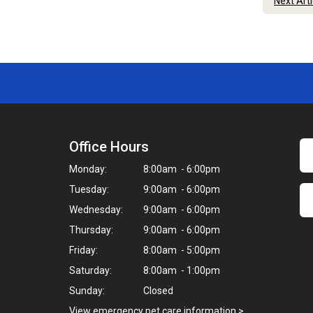
Next Art
Office Hours
Monday:
8:00am - 6:00pm
Tuesday:
9:00am - 6:00pm
Wednesday:
9:00am - 6:00pm
Thursday:
9:00am - 6:00pm
Friday:
8:00am - 5:00pm
Saturday:
8:00am - 1:00pm
Sunday:
Closed
View emergency pet care information
>