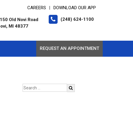
CAREERS
DOWNLOAD OUR APP
|
(248) 624-1100
150 Old Novi Road
ovi, MI 48377
REQUEST AN APPOINTMENT