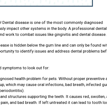
th! Dental disease is one of the most commonly diagnosed
ously impact other systems in the body. A professional dental
and work to combat issues like gingivitis and dental disease
sease is hidden below the gum line and can only be found wi
portunity to identify issues and address dental problems be
 symptoms to look out for:
agnosed health problem for pets. Without proper preventive 
 up, which may cause oral infections, bad breath, infected g
periodontitis).
and structures supporting the teeth. It causes red, swollen,
ain, and bad breath. If left untreated it can lead to tooth lo