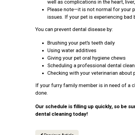
well as complications in the heart, live
Please note—it is not normal for your p
issues. If your pet is experiencing bad b
You can prevent dental disease by:
Brushing your pet's teeth daily
Using water additives
Giving your pet oral hygiene chews
Scheduling a professional dental clean
Checking with your veterinarian about 
If your furry family member is in need of a c
done.
Our schedule is filling up quickly, so be su
dental cleaning today!