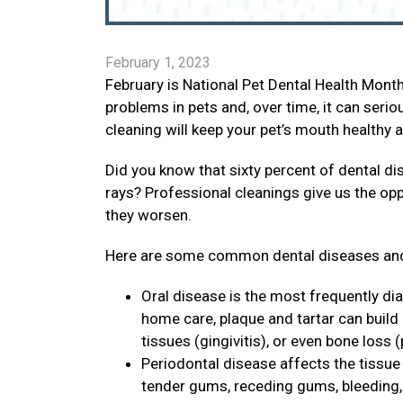
February 1, 2023
February is National Pet Dental Health Mon
problems in pets and, over time, it can seri
cleaning will keep your pet’s mouth healthy 
Did you know that sixty percent of dental di
rays? Professional cleanings give us the op
they worsen.
Here are some common dental diseases and
Oral disease is the most frequently di
home care, plaque and tartar can build
tissues (gingivitis), or even bone loss (
Periodontal disease affects the tissue 
tender gums, receding gums, bleeding, p