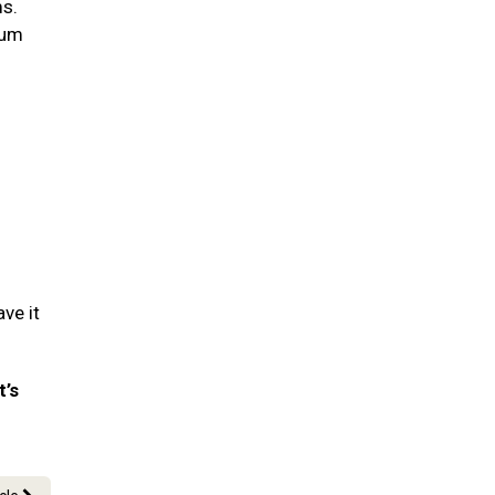
ms.
gum
ve it
t’s