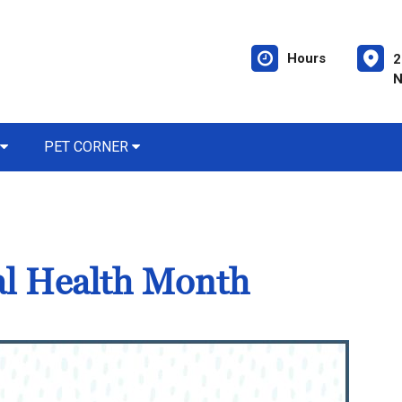
Hours
2
N
PET CORNER
al Health Month