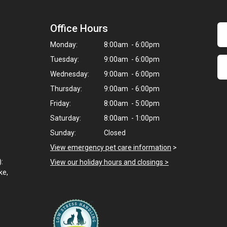
Office Hours
Monday:
8:00am - 6:00pm
Tuesday:
9:00am - 6:00pm
Wednesday:
9:00am - 6:00pm
Thursday:
9:00am - 6:00pm
Friday:
8:00am - 5:00pm
Saturday:
8:00am - 1:00pm
Sunday:
Closed
View emergency pet care information
>
):
View our holiday hours and closings >
ke,