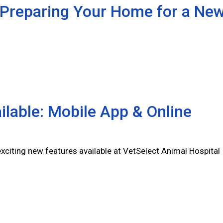
 Preparing Your Home for a Ne
lable: Mobile App & Online
citing new features available at VetSelect Animal Hospital