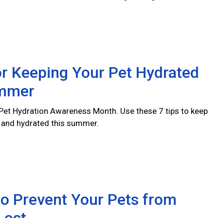
or Keeping Your Pet Hydrated
ummer
l Pet Hydration Awareness Month. Use these 7 tips to keep
y and hydrated this summer.
o Prevent Your Pets from