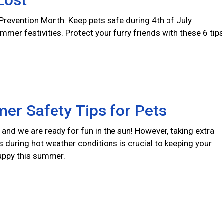
Lost
 Prevention Month. Keep pets safe during 4th of July
er festivities. Protect your furry friends with these 6 tips
er Safety Tips for Pets
and we are ready for fun in the sun! However, taking extra
s during hot weather conditions is crucial to keeping your
appy this summer.