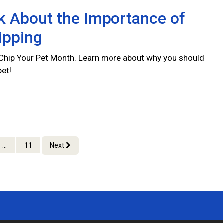
lk About the Importance of
ipping
 Chip Your Pet Month. Learn more about why you should
pet!
...
11
Next