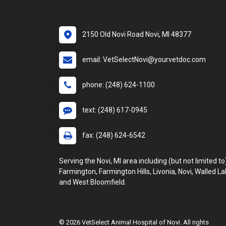
2150 Old Novi Road Novi, MI 48377
email: VetSelectNovi@yourvetdoc.com
phone: (248) 624-1100
text: (248) 617-0945
fax: (248) 624-6542
Serving the Novi, MI area including (but not limited to
Farmington, Farmington Hills, Livonia, Novi, Walled La
and West Bloomfield.
© 2026 VetSelect Animal Hospital of Novi. All rights