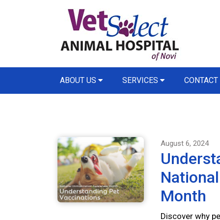
ABOUT US
SERVICES
CONTACT
August 6, 2024
Understa
Nationa
Month
Discover why pet