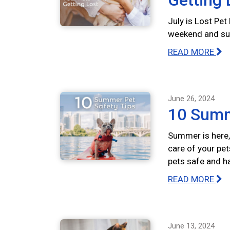
Getting 
July is Lost Pet
weekend and summ
READ MORE
June 26, 2024
10 Summ
Summer is here, 
care of your pet
pets safe and h
READ MORE
June 13, 2024