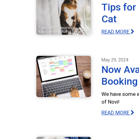
Tips for
Cat
READ MORE
May 29, 2024
Now Avai
Booking
We have some ex
of Novi!
READ MORE