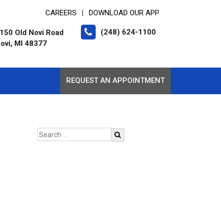
CAREERS
DOWNLOAD OUR APP
|
(248) 624-1100
150 Old Novi Road
ovi, MI 48377
REQUEST AN APPOINTMENT