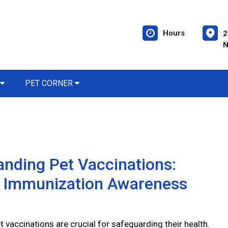
Hours
2
N
PET CORNER
nding Pet Vaccinations:
l Immunization Awareness
 vaccinations are crucial for safeguarding their health.