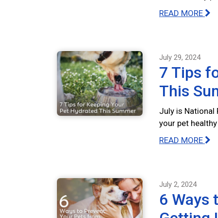
READ MORE
July 29, 2024
7 Tips f
This S
July is Nationa
your pet health
READ MORE
July 2, 2024
6 Ways t