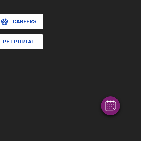
CAREERS
PET PORTAL
×
Hi! Click me to book an appointment
Powered By