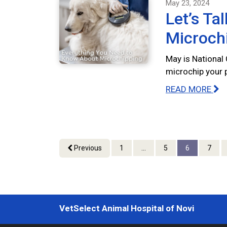
May 23, 2024
Let’s Ta
Microch
May is National
microchip your 
READ MORE
Previous
1
...
5
6
7
VetSelect Animal Hospital of Novi