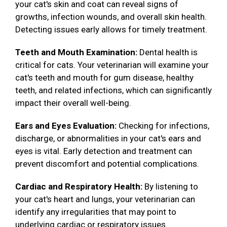
your cat's skin and coat can reveal signs of
growths, infection wounds, and overall skin health.
Detecting issues early allows for timely treatment.
Teeth and Mouth Examination:
Dental health is
critical for cats. Your veterinarian will examine your
cat's teeth and mouth for gum disease, healthy
teeth, and related infections, which can significantly
impact their overall well-being.
Ears and Eyes Evaluation:
Checking for infections,
discharge, or abnormalities in your cat's ears and
eyes is vital. Early detection and treatment can
prevent discomfort and potential complications.
Cardiac and Respiratory Health:
By listening to
your cat's heart and lungs, your veterinarian can
identify any irregularities that may point to
underlying cardiac or respiratory issues.