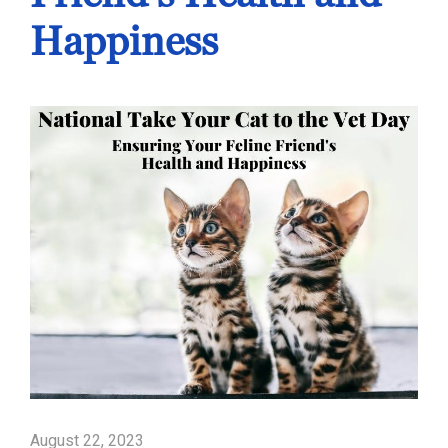
Happiness
August 22, 2023