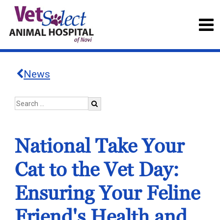
News
National Take Your
Cat to the Vet Day:
Ensuring Your Feline
Friend's Health and