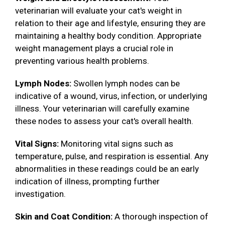
veterinarian will evaluate your cat's weight in
relation to their age and lifestyle, ensuring they are
maintaining a healthy body condition. Appropriate
weight management plays a crucial role in
preventing various health problems.
Lymph Nodes:
Swollen lymph nodes can be
indicative of a wound, virus, infection, or underlying
illness. Your veterinarian will carefully examine
these nodes to assess your cat's overall health.
Vital Signs:
Monitoring vital signs such as
temperature, pulse, and respiration is essential. Any
abnormalities in these readings could be an early
indication of illness, prompting further
investigation.
Skin and Coat Condition:
A thorough inspection of