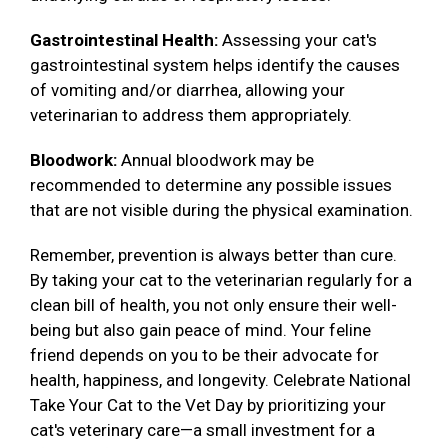
Gastrointestinal Health:
Assessing your cat's
gastrointestinal system helps identify the causes
of vomiting and/or diarrhea, allowing your
veterinarian to address them appropriately.
Bloodwork:
Annual bloodwork may be
recommended to determine any possible issues
that are not visible during the physical examination.
Remember, prevention is always better than cure.
By taking your cat to the veterinarian regularly for a
clean bill of health, you not only ensure their well-
being but also gain peace of mind. Your feline
friend depends on you to be their advocate for
health, happiness, and longevity. Celebrate National
Take Your Cat to the Vet Day by prioritizing your
cat's veterinary care—a small investment for a