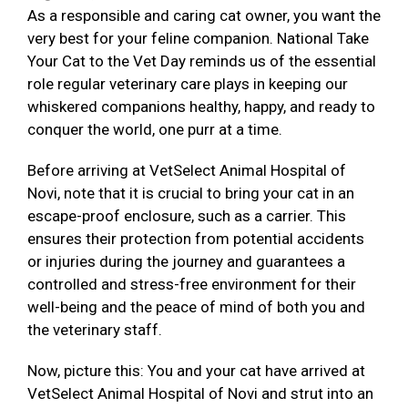
As a responsible and caring cat owner, you want the
very best for your feline companion. National Take
Your Cat to the Vet Day reminds us of the essential
role regular veterinary care plays in keeping our
whiskered companions healthy, happy, and ready to
conquer the world, one purr at a time.
Before arriving at VetSelect Animal Hospital of
Novi, note that it is crucial to bring your cat in an
escape-proof enclosure, such as a carrier. This
ensures their protection from potential accidents
or injuries during the journey and guarantees a
controlled and stress-free environment for their
well-being and the peace of mind of both you and
the veterinary staff.
Now, picture this: You and your cat have arrived at
VetSelect Animal Hospital of Novi and strut into an