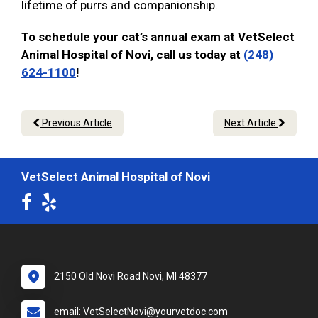
lifetime of purrs and companionship.
To schedule your cat’s annual exam at VetSelect
Animal Hospital of Novi, call us today at
(248)
624-1100
!
Previous Article
Next Article
VetSelect Animal Hospital of Novi
2150 Old Novi Road Novi, MI 48377
email: VetSelectNovi@yourvetdoc.com