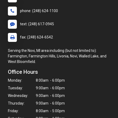
phone: (248) 624-1100
text: (248) 617-0945
fax: (248) 624-6542
Serving the Novi, MI area including (but not limited to):
Farmington, Farmington Hills, Livonia, Novi, Walled Lake, and
West Bloomfield.
Office Hours
Monday:
8:00am - 6:00pm
Tuesday:
9:00am - 6:00pm
Wednesday:
9:00am - 6:00pm
Thursday:
9:00am - 6:00pm
Friday:
8:00am - 5:00pm