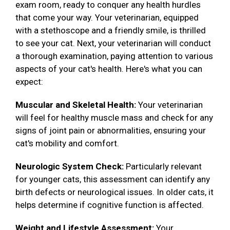
exam room, ready to conquer any health hurdles
that come your way. Your veterinarian, equipped
with a stethoscope and a friendly smile, is thrilled
to see your cat. Next, your veterinarian will conduct
a thorough examination, paying attention to various
aspects of your cat's health. Here's what you can
expect:
Muscular and Skeletal Health:
Your veterinarian
will feel for healthy muscle mass and check for any
signs of joint pain or abnormalities, ensuring your
cat's mobility and comfort.
Neurologic System Check:
Particularly relevant
for younger cats, this assessment can identify any
birth defects or neurological issues. In older cats, it
helps determine if cognitive function is affected.
Weight and Lifestyle Assessment:
Your