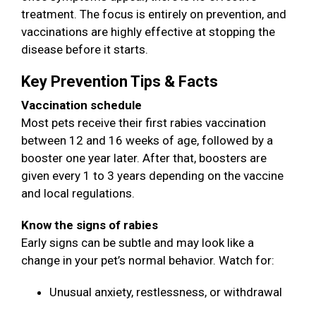
treatment. The focus is entirely on prevention, and
vaccinations are highly effective at stopping the
disease before it starts.
Key Prevention Tips & Facts
Vaccination schedule
Most pets receive their first rabies vaccination
between 12 and 16 weeks of age, followed by a
booster one year later. After that, boosters are
given every 1 to 3 years depending on the vaccine
and local regulations.
Know the signs of rabies
Early signs can be subtle and may look like a
change in your pet’s normal behavior. Watch for:
Unusual anxiety, restlessness, or withdrawal