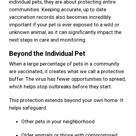
individual pets, they are about protecting entire
communities. Keeping accurate, up to date
vaccination records also becomes incredibly
important if your pet is ever exposed to a wild or
unknown animal, as it can significantly impact the
next steps in care and monitoring.
Beyond the Individual Pet
When a large percentage of pets in a community
are vaccinated, it creates what we call a protective
buffer. The virus has fewer opportunities to spread,
which helps stop outbreaks before they start.
This protection extends beyond your own home. It
helps safeguard:
Other pets in your neighborhood
Older animals or those with compromised