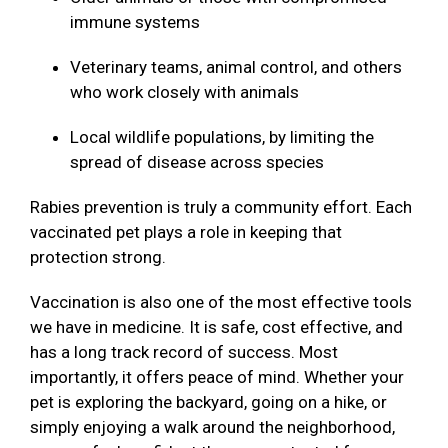
immune systems
Veterinary teams, animal control, and others
who work closely with animals
Local wildlife populations, by limiting the
spread of disease across species
Rabies prevention is truly a community effort. Each
vaccinated pet plays a role in keeping that
protection strong.
Vaccination is also one of the most effective tools
we have in medicine. It is safe, cost effective, and
has a long track record of success. Most
importantly, it offers peace of mind. Whether your
pet is exploring the backyard, going on a hike, or
simply enjoying a walk around the neighborhood,