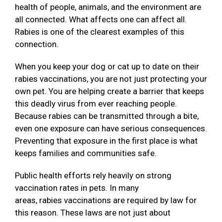
health of people, animals, and the environment are
all connected. What affects one can affect all.
Rabies is one of the clearest examples of this
connection.
When you keep your dog or cat up to date on their
rabies vaccinations, you are not just protecting your
own pet. You are helping create a barrier that keeps
this deadly virus from ever reaching people.
Because rabies can be transmitted through a bite,
even one exposure can have serious consequences.
Preventing that exposure in the first place is what
keeps families and communities safe.
Public health efforts rely heavily on strong
vaccination rates in pets. In many
areas, rabies vaccinations are required by law for
this reason. These laws are not just about