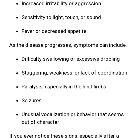
Increased irritability or aggression
Sensitivity to light, touch, or sound
Fever or decreased appetite
As the disease progresses, symptoms can include:
Difficulty swallowing or excessive drooling
Staggering, weakness, or lack of coordination
Paralysis, especially in the hind limbs
Seizures
Unusual vocalization or behavior that seems
out of character
If you ever notice these signs, especially after a