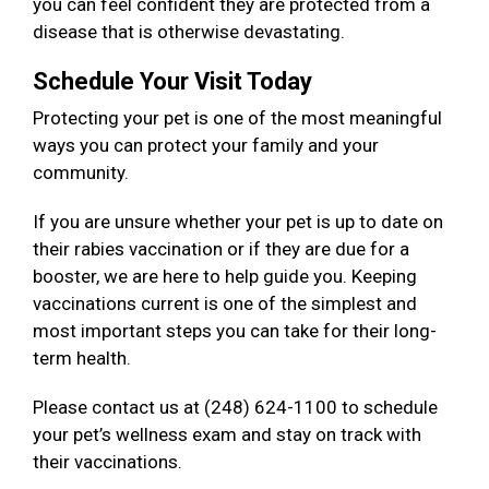
you can feel confident they are protected from a
disease that is otherwise devastating.
Schedule Your Visit Today
Protecting your pet is one of the most meaningful
ways you can protect your family and your
community.
If you are unsure whether your pet is up to date on
their rabies vaccination or if they are due for a
booster, we are here to help guide you. Keeping
vaccinations current is one of the simplest and
most important steps you can take for their long-
term health.
Please contact us at (248) 624-1100 to schedule
your pet’s wellness exam and stay on track with
their vaccinations.