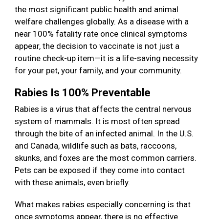
the most significant public health and animal
welfare challenges globally. As a disease with a
near 100% fatality rate once clinical symptoms
appear, the decision to vaccinate is not just a
routine check-up item—it is a life-saving necessity
for your pet, your family, and your community.
Rabies Is 100% Preventable
Rabies is a virus that affects the central nervous
system of mammals. It is most often spread
through the bite of an infected animal. In the U.S.
and Canada, wildlife such as bats, raccoons,
skunks, and foxes are the most common carriers.
Pets can be exposed if they come into contact
with these animals, even briefly.
What makes rabies especially concerning is that
once symptoms appear, there is no effective