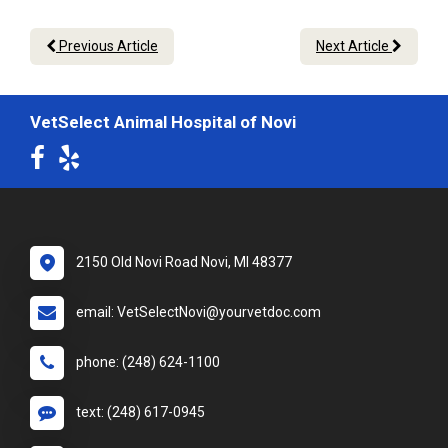
Previous Article
Next Article
VetSelect Animal Hospital of Novi
2150 Old Novi Road Novi, MI 48377
email: VetSelectNovi@yourvetdoc.com
phone: (248) 624-1100
text: (248) 617-0945