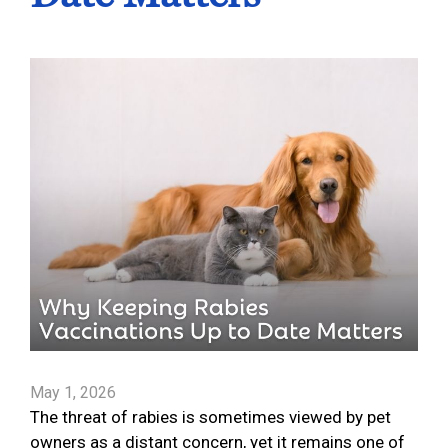
May 1, 2026
The threat of rabies is sometimes viewed by pet
owners as a distant concern, yet it remains one of