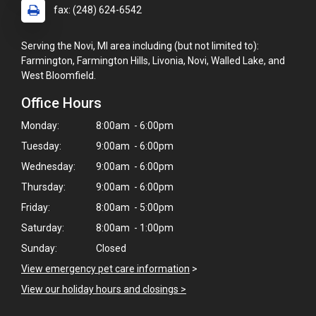
fax: (248) 624-6542
Serving the Novi, MI area including (but not limited to):
Farmington, Farmington Hills, Livonia, Novi, Walled Lake, and
West Bloomfield.
Office Hours
Monday:
8:00am - 6:00pm
Tuesday:
9:00am - 6:00pm
Wednesday:
9:00am - 6:00pm
Thursday:
9:00am - 6:00pm
Friday:
8:00am - 5:00pm
Saturday:
8:00am - 1:00pm
Sunday:
Closed
View emergency pet care information
>
View our holiday hours and closings >