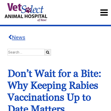
News
Don’t Wait for a Bite:
Why Keeping Rabies
Vaccinations Up to
Date Matters