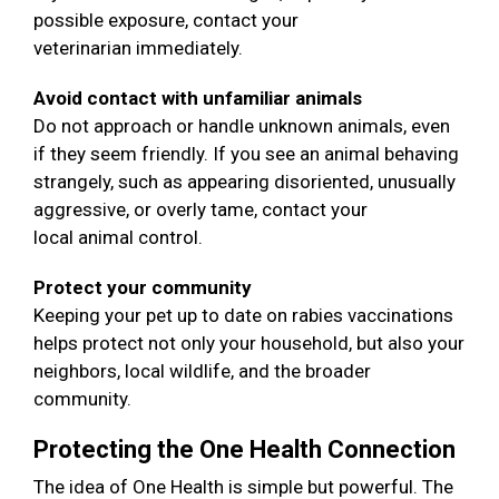
possible exposure, contact your
veterinarian immediately.
Avoid contact with unfamiliar animals
Do not approach or handle unknown animals, even
if they seem friendly. If you see an animal behaving
strangely, such as appearing disoriented, unusually
aggressive, or overly tame, contact your
local animal control.
Protect your community
Keeping your pet up to date on rabies vaccinations
helps protect not only your household, but also your
neighbors, local wildlife, and the broader
community.
Protecting the One Health Connection
The idea of One Health is simple but powerful. The